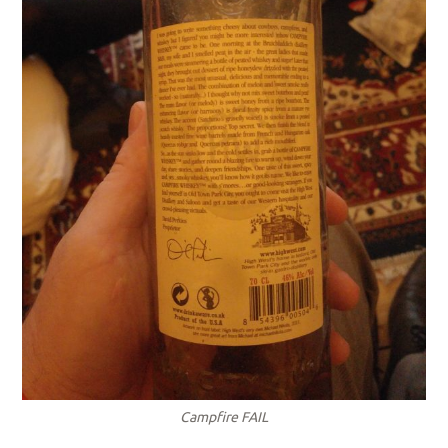
Campfire FAIL