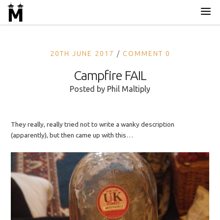
20TH JUNE 2017
COMMENT 0
Campfire FAIL
Posted by
Phil Maltiply
They really, really tried not to write a wanky description
(apparently), but then came up with this…