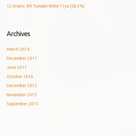
12 Drams: #9 Tomatin RMW 11yo (58.3%)
Archives
March 2024
December 2017
June 2017
October 2016
December 2015
November 2015
September 2015