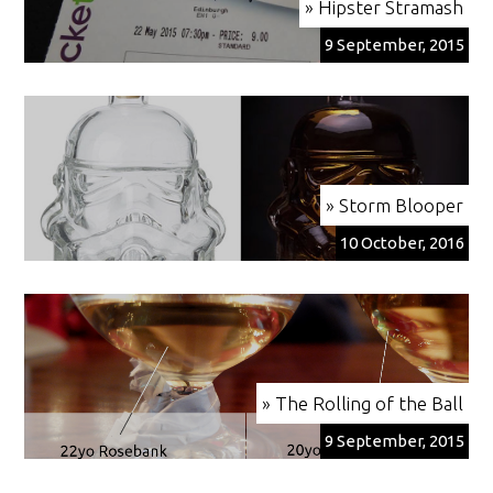
» Hipster Stramash
9 September, 2015
» Storm Blooper
10 October, 2016
» The Rolling of the Ball
9 September, 2015