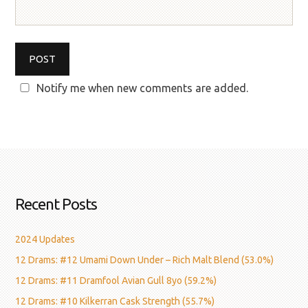
Notify me when new comments are added.
Recent Posts
2024 Updates
12 Drams: #12 Umami Down Under – Rich Malt Blend (53.0%)
12 Drams: #11 Dramfool Avian Gull 8yo (59.2%)
12 Drams: #10 Kilkerran Cask Strength (55.7%)