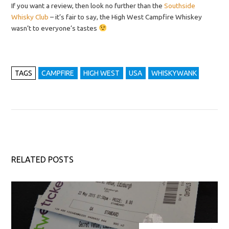
If you want a review, then look no further than the
Southside
Whisky Club
– it’s fair to say, the High West Campfire Whiskey
wasn’t to everyone’s tastes
TAGS
CAMPFIRE
HIGH WEST
USA
WHISKYWANK
RELATED POSTS