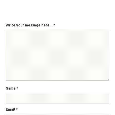
Write your message here...
*
Name
*
Email
*