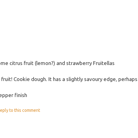
some citrus fruit (lemon?) and strawberry Fruitellas
us fruit! Cookie dough. It has a slightly savoury edge, per
epper finish
eply
to this comment