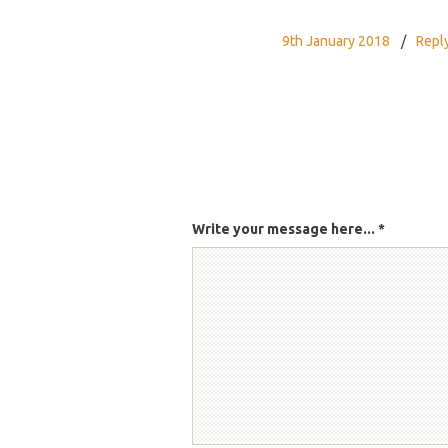
9th January 2018
Repl
Write your message here...
*