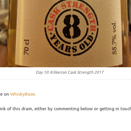
Day 10: Kilkerran Cask Strength 2017
le on
WhiskyBase
.
ink of this dram, either by commenting below or getting in touc