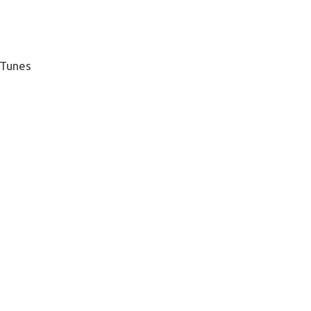
 Tunes