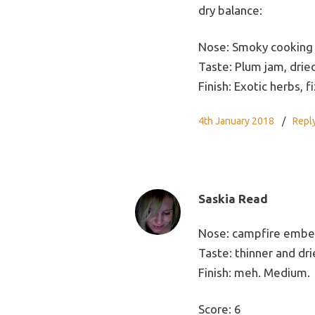
dry balance:
Nose: Smoky cooking 
Taste: Plum jam, drie
Finish: Exotic herbs, f
4th January 2018
Repl
Saskia Read
Nose: campfire ember
Taste: thinner and dri
Finish: meh. Medium.
Score: 6