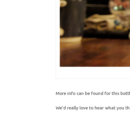
More info can be found for this bott
We’d really love to hear what you th