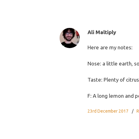
Ali Maltiply
Here are my notes:
Nose: a little earth, 
Taste: Plenty of citr
F: A long lemon and p
23rd December 2017
R