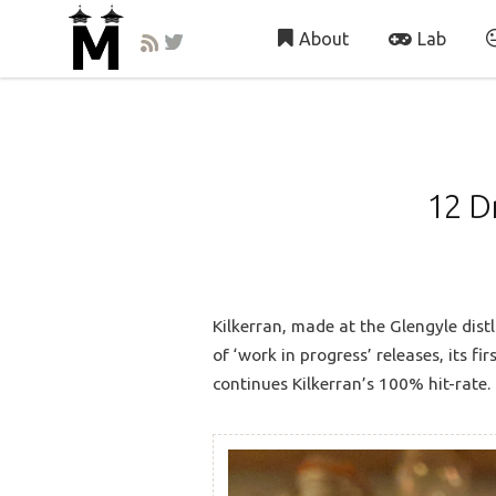
About
Lab
12 D
Kilkerran, made at the Glengyle distl
of ‘work in progress’ releases, its f
continues Kilkerran’s 100% hit-rate.