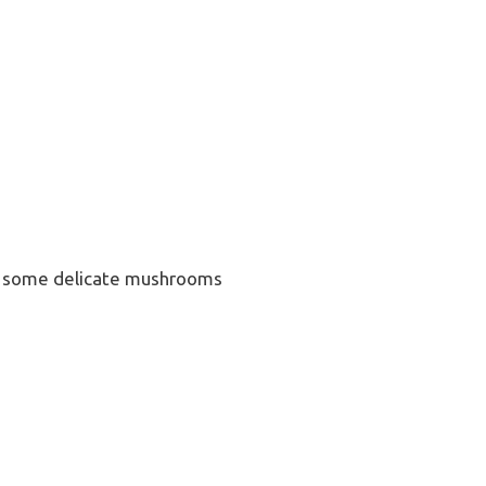
haps some delicate mushrooms