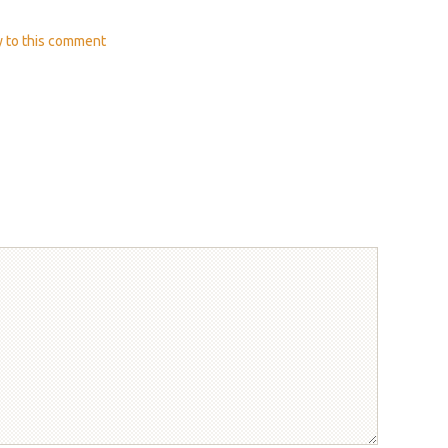
y
to this comment