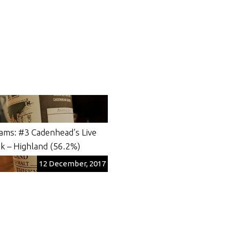
ams: #3 Cadenhead’s Live
k – Highland (56.2%)
12 December, 2017