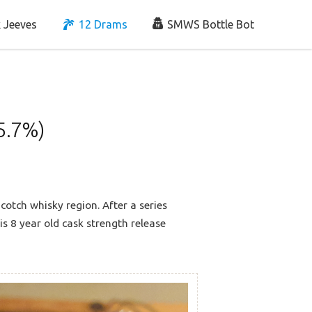
 Jeeves
12 Drams
SMWS Bottle Bot
5.7%)
cotch whisky region. After a series
his 8 year old cask strength release