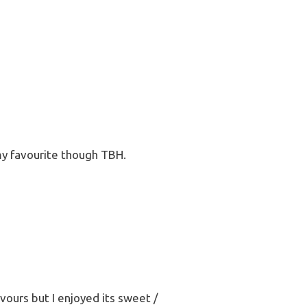
my favourite though TBH.
avours but I enjoyed its sweet /