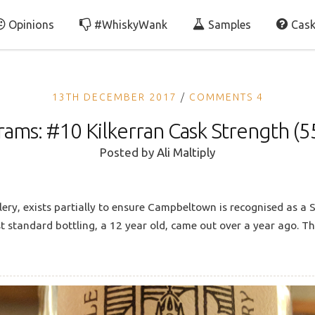
Opinions
#WhiskyWank
Samples
Cask
13TH DECEMBER 2017
COMMENTS 4
rams: #10 Kilkerran Cask Strength (5
Posted by
Ali Maltiply
lery, exists partially to ensure Campbeltown is recognised as a S
irst standard bottling, a 12 year old, came out over a year ago. T