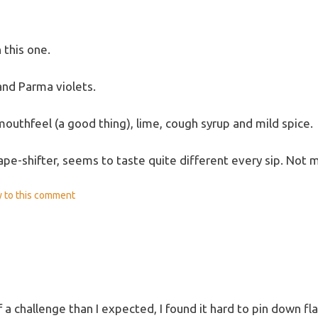
 this one.
and Parma violets.
mouthfeel (a good thing), lime, cough syrup and mild spice.
ape-shifter, seems to taste quite different every sip. Not 
y
to this comment
 a challenge than I expected, I found it hard to pin down fl