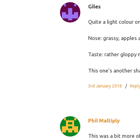
Giles
Quite a light colour on
Nose: grassy, apples 
Taste: rather gloppy 
This one’s another sh
3rd January 2018
Repl
Phil Maltiply
This was a bit more of