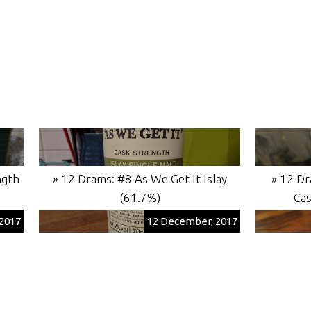
ngth
» 12 Drams: #8 As We Get It Islay
» 12 Dr
(61.7%)
Cas
2017
12 December, 2017