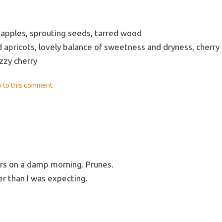
apples, sprouting seeds, tarred wood
d apricots, lovely balance of sweetness and dryness, cherry
izzy cherry
y
to this comment
s on a damp morning. Prunes.
er than I was expecting.