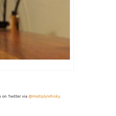
h on Twitter via
@MaltiplyWhisky
.