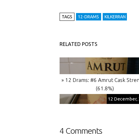
TAGS
12-DRAMS
KILKERRAN
RELATED POSTS
» 12 Drams: #6 Amrut Cask Stre
(61.8%)
12 December, 
4 Comments