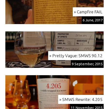
» Campfire FAIL
6 June, 2017
» Pretty Vague: SMWS 90.12
9 September, 2015
» SMWS Rewrite: 4.205
11 November, 2015