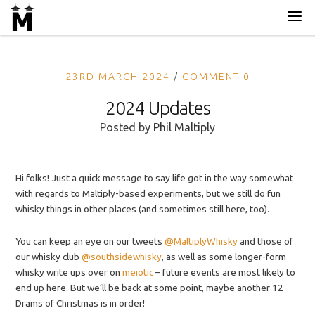
23RD MARCH 2024
COMMENT 0
2024 Updates
Posted by
Phil Maltiply
Hi folks! Just a quick message to say life got in the way somewhat
with regards to Maltiply-based experiments, but we still do fun
whisky things in other places (and sometimes still here, too).
You can keep an eye on our tweets
@MaltiplyWhisky
and those of
our whisky club
@southsidewhisky
, as well as some longer-form
whisky write ups over on
meiotic
– future events are most likely to
end up here. But we’ll be back at some point, maybe another 12
Drams of Christmas is in order!