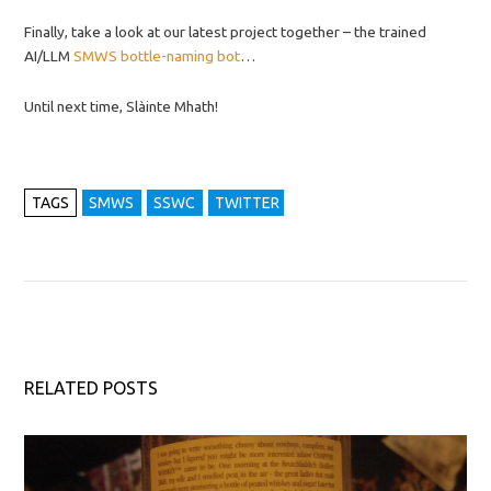
Finally, take a look at our latest project together – the trained
AI/LLM
SMWS bottle-naming bot
…
Until next time, Slàinte Mhath!
TAGS
SMWS
SSWC
TWITTER
RELATED POSTS