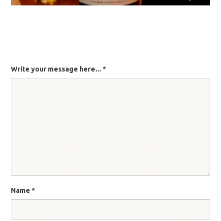
Write your message here...
*
Name
*