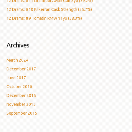
12 Drams: #11 Dramfool Avian Gull 8yo (59.2%)
12 Drams: #10 Kilkerran Cask Strength (55.7%)
12 Drams: #9 Tomatin RMW 11yo (58.3%)
Archives
March 2024
December 2017
June 2017
October 2016
December 2015
November 2015
September 2015