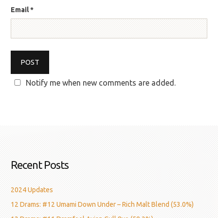
Email
*
Notify me when new comments are added.
Recent Posts
2024 Updates
12 Drams: #12 Umami Down Under – Rich Malt Blend (53.0%)