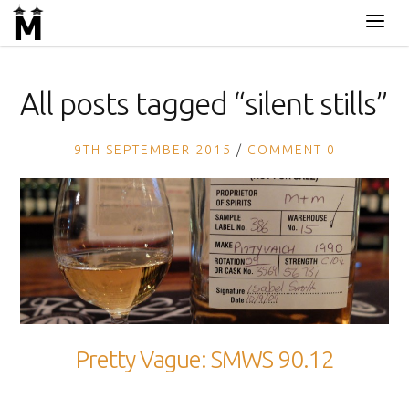
All posts tagged “
silent stills
”
9TH SEPTEMBER 2015
COMMENT 0
Pretty Vague: SMWS 90.12