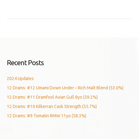
Recent Posts
2024 Updates
12 Drams: #12 Umami Down Under – Rich Malt Blend (53.0%)
12 Drams: #11 Dramfool Avian Gull 8yo (59.2%)
12 Drams: #10 Kilkerran Cask Strength (55.7%)
12 Drams: #9 Tomatin RMW 11yo (58.3%)