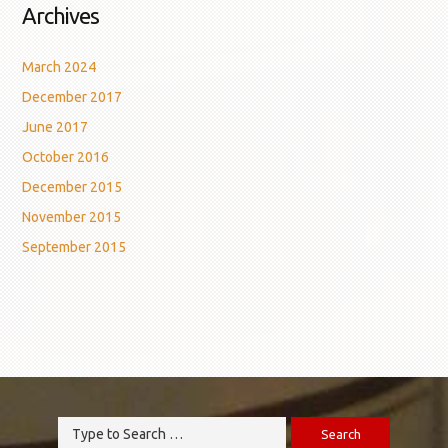
Archives
March 2024
December 2017
June 2017
October 2016
December 2015
November 2015
September 2015