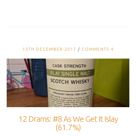
13TH DECEMBER 2017
COMMENTS 4
12 Drams: #8 As We Get It Islay
(61.7%)