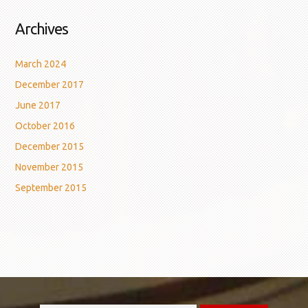
Archives
March 2024
December 2017
June 2017
October 2016
December 2015
November 2015
September 2015