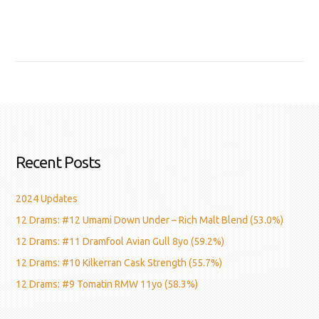
Recent Posts
2024 Updates
12 Drams: #12 Umami Down Under – Rich Malt Blend (53.0%)
12 Drams: #11 Dramfool Avian Gull 8yo (59.2%)
12 Drams: #10 Kilkerran Cask Strength (55.7%)
12 Drams: #9 Tomatin RMW 11yo (58.3%)