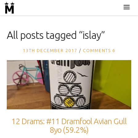
All posts tagged “
islay
”
13TH DECEMBER 2017
COMMENTS 6
12 Drams: #11 Dramfool Avian Gull
8yo (59.2%)